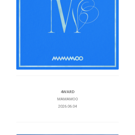
4WARD
MAMAMOO
2026.06.04