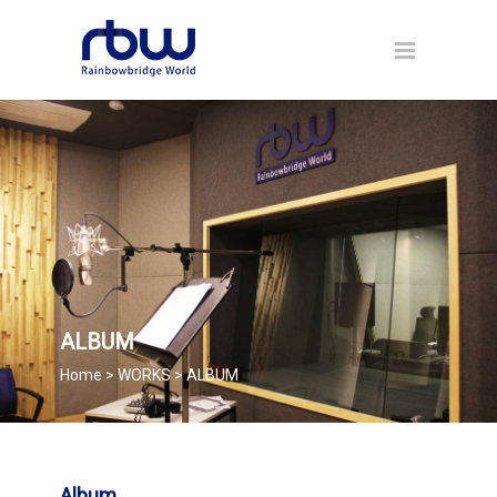
ALBUM
Home > WORKS > ALBUM
Album