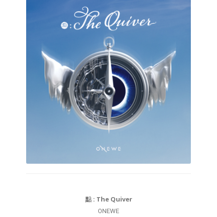
點 : The Quiver
ONEWE