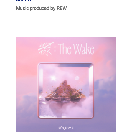
Music produced by RBW