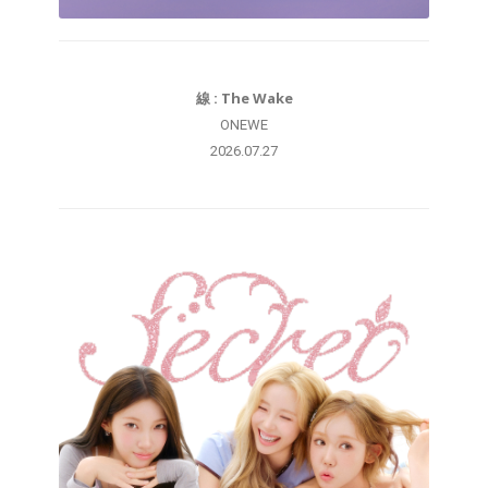
線 : The Wake
ONEWE
2026.07.27