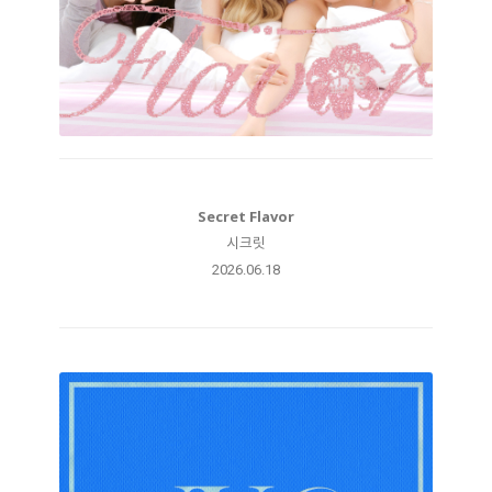
Secret Flavor
시크릿
2026.06.18